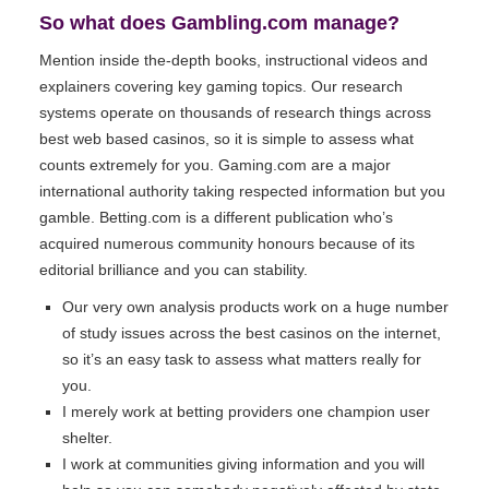
So what does Gambling.com manage?
Mention inside the-depth books, instructional videos and
explainers covering key gaming topics. Our research
systems operate on thousands of research things across
best web based casinos, so it is simple to assess what
counts extremely for you. Gaming.com are a major
international authority taking respected information but you
gamble. Betting.com is a different publication who’s
acquired numerous community honours because of its
editorial brilliance and you can stability.
Our very own analysis products work on a huge number
of study issues across the best casinos on the internet,
so it’s an easy task to assess what matters really for
you.
I merely work at betting providers one champion user
shelter.
I work at communities giving information and you will