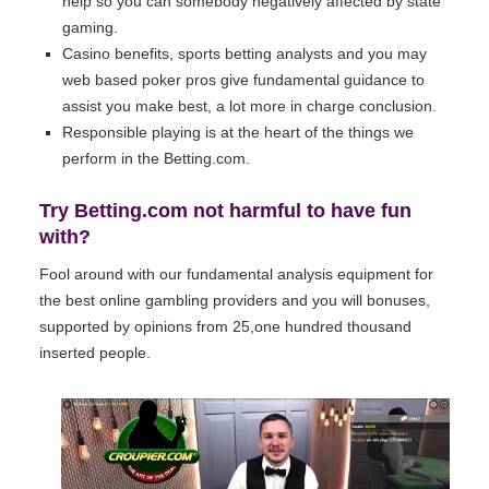
help so you can somebody negatively affected by state
gaming.
Casino benefits, sports betting analysts and you may
web based poker pros give fundamental guidance to
assist you make best, a lot more in charge conclusion.
Responsible playing is at the heart of the things we
perform in the Betting.com.
Try Betting.com not harmful to have fun
with?
Fool around with our fundamental analysis equipment for
the best online gambling providers and you will bonuses,
supported by opinions from 25,one hundred thousand
inserted people.