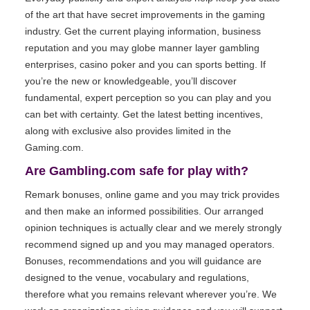
of the art that have secret improvements in the gaming
industry. Get the current playing information, business
reputation and you may globe manner layer gambling
enterprises, casino poker and you can sports betting. If
you’re the new or knowledgeable, you’ll discover
fundamental, expert perception so you can play and you
can bet with certainty. Get the latest betting incentives,
along with exclusive also provides limited in the
Gaming.com.
Are Gambling.com safe for play with?
Remark bonuses, online game and you may trick provides
and then make an informed possibilities. Our arranged
opinion techniques is actually clear and we merely strongly
recommend signed up and you may managed operators.
Bonuses, recommendations and you will guidance are
designed to the venue, vocabulary and regulations,
therefore what you remains relevant wherever you’re. We