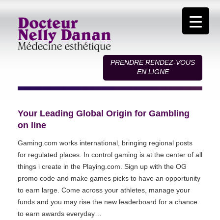
PRENDRE RENDEZ-VOUS
EN LIGNE
Your Leading Global Origin for Gambling
on line
Gaming.com works international, bringing regional posts
for regulated places. In control gaming is at the center of all
things i create in the Playing.com. Sign up with the OG
promo code and make games picks to have an opportunity
to earn large.
Come across your athletes, manage your
funds and you may rise the new leaderboard for a chance
to earn awards everyday…