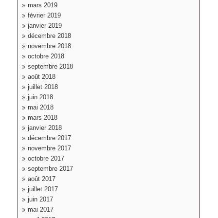
mars 2019
février 2019
janvier 2019
décembre 2018
novembre 2018
octobre 2018
septembre 2018
août 2018
juillet 2018
juin 2018
mai 2018
mars 2018
janvier 2018
décembre 2017
novembre 2017
octobre 2017
septembre 2017
août 2017
juillet 2017
juin 2017
mai 2017