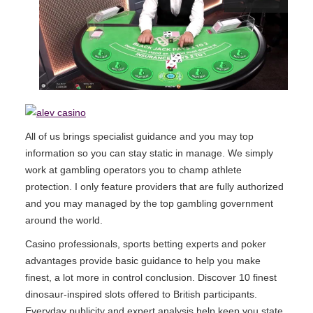
All of us brings specialist guidance and you may top
information so you can stay static in manage. We simply
work at gambling operators you to champ athlete
protection. I only feature providers that are fully authorized
and you may managed by the top gambling government
around the world.
Casino professionals, sports betting experts and poker
advantages provide basic guidance to help you make
finest, a lot more in control conclusion. Discover 10 finest
dinosaur-inspired slots offered to British participants.
Everyday publicity and expert analysis help keep you state