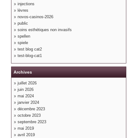
injections
lèvres
novos-casinos-2026
public
soins esthétiques non invasifs
spellen
spiele
test blog cat2
test-blog-cat1
Archives
juillet 2026
juin 2026
mai 2024
janvier 2024
décembre 2023
octobre 2023
septembre 2023
mai 2019
avril 2019