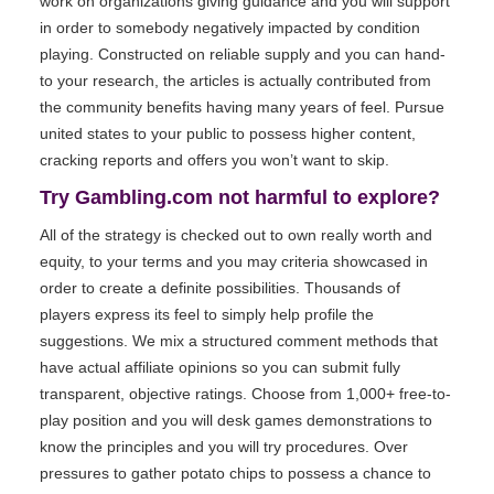
work on organizations giving guidance and you will support
in order to somebody negatively impacted by condition
playing. Constructed on reliable supply and you can hand-
to your research, the articles is actually contributed from
the community benefits having many years of feel. Pursue
united states to your public to possess higher content,
cracking reports and offers you won’t want to skip.
Try Gambling.com not harmful to explore?
All of the strategy is checked out to own really worth and
equity, to your terms and you may criteria showcased in
order to create a definite possibilities. Thousands of
players express its feel to simply help profile the
suggestions. We mix a structured comment methods that
have actual affiliate opinions so you can submit fully
transparent, objective ratings. Choose from 1,000+ free-to-
play position and you will desk games demonstrations to
know the principles and you will try procedures. Over
pressures to gather potato chips to possess a chance to