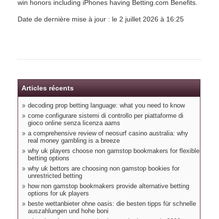
win honors including iPhones having Betting.com Benefits.
Date de dernière mise à jour : le 2 juillet 2026 à 16:25
Articles récents
decoding prop betting language: what you need to know
come configurare sistemi di controllo per piattaforme di
gioco online senza licenza aams
a comprehensive review of neosurf casino australia: why
real money gambling is a breeze
why uk players choose non gamstop bookmakers for flexible
betting options
why uk bettors are choosing non gamstop bookies for
unrestricted betting
how non gamstop bookmakers provide alternative betting
options for uk players
beste wettanbieter ohne oasis: die besten tipps für schnelle
auszahlungen und hohe boni