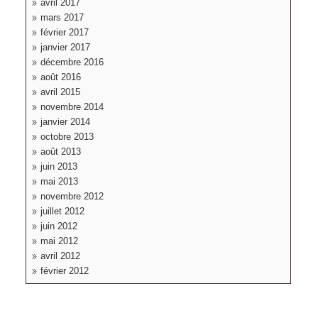
avril 2017
mars 2017
février 2017
janvier 2017
décembre 2016
août 2016
avril 2015
novembre 2014
janvier 2014
octobre 2013
août 2013
juin 2013
mai 2013
novembre 2012
juillet 2012
juin 2012
mai 2012
avril 2012
février 2012