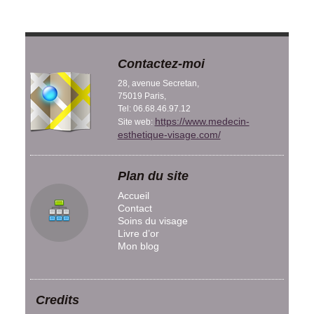
Contactez-moi
28, avenue Secretan,
75019 Paris,
Tel: 06.68.46.97.12
https://www.medecin-
Site web:
esthetique-visage.com/
Plan du site
Accueil
Contact
Soins du visage
Livre d’or
Mon blog
Credits