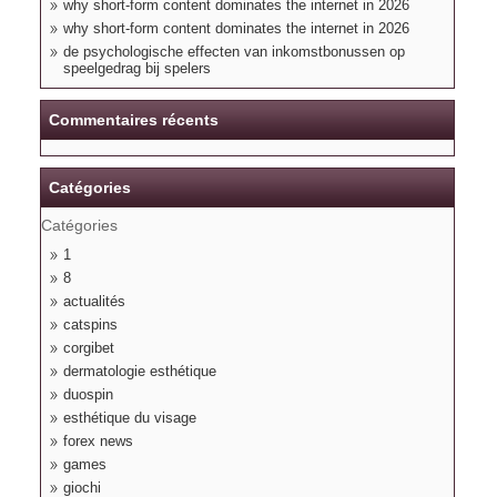
why short-form content dominates the internet in 2026
why short-form content dominates the internet in 2026
de psychologische effecten van inkomstbonussen op
speelgedrag bij spelers
Commentaires récents
Catégories
Catégories
1
8
actualités
catspins
corgibet
dermatologie esthétique
duospin
esthétique du visage
forex news
games
giochi